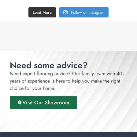
Load More
Follow on Instagram
Need some advice?
Need expert flooring advice? Our family team with 40+
years of experience is here to help you make the right
choice for your home.
Visit Our Showroom