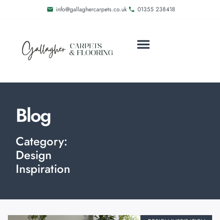
info@gallaghercarpets.co.uk
01355 238418
MEET THE FAMILY
DELIVERY AND FITTING
Blog
Category:
Design
Inspiration