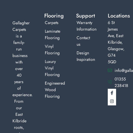
Flooring
Support
Locations
Carpets
Warranty
6 St
Gallagher
Information
James
Carpets
Laminate
Ave, East
is a
Flooring
Contact
Kilbride,
family-
us
Vinyl
Glasgow,
run
Flooring
Design
G74
business
Inspiration
Luxury
5QD
with
Vinyl
over
info@galla
Flooring
40
01355
years
Engineered
238418
of
Wood
experience.
Flooring
From
our
East
Kilbride
roots,