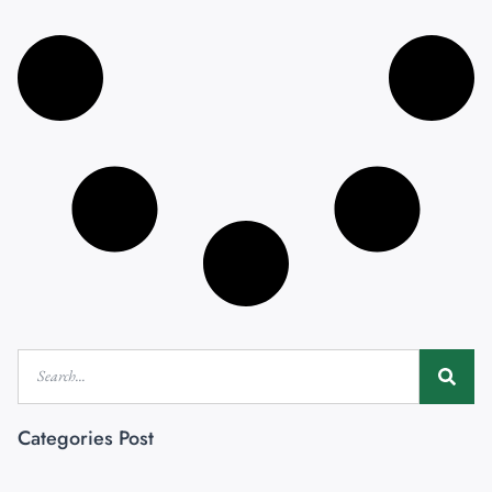
Categories Post