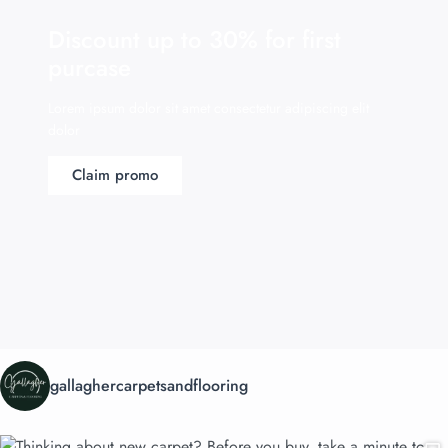
Discount up to 30% for first
purcase
Lorem ipsum dolor sit amet consectetur adipiscing elit
dolor
Claim promo
gallaghercarpetsandflooring