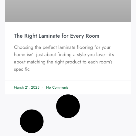
The Right Laminate for Every Room
Choosing the perfect laminate flooring for your
home isn’t just about finding a style you love—it’s
about matching the right product to each room’s
specific
March 21, 2025
No Comments