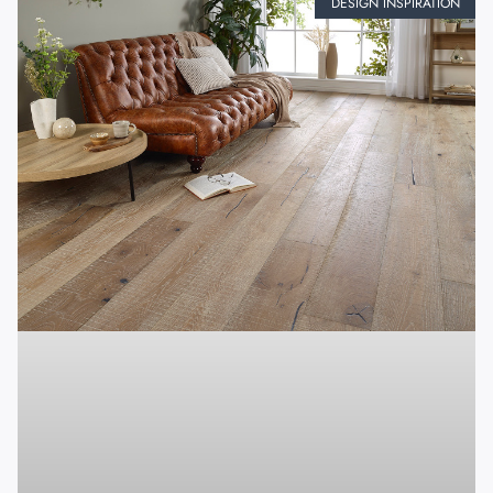
DESIGN INSPIRATION