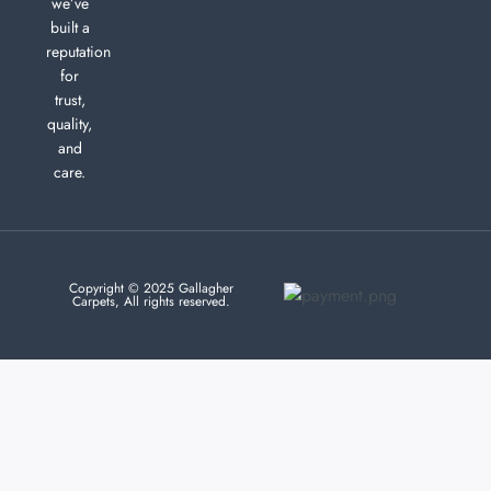
we’ve
built a
reputation
for
trust,
quality,
and
care.
Copyright © 2025 Gallagher
Carpets, All rights reserved.