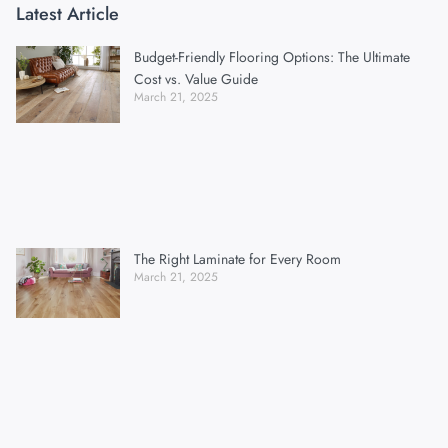
Latest Article
Budget-Friendly Flooring Options: The Ultimate
Cost vs. Value Guide
March 21, 2025
The Right Laminate for Every Room
March 21, 2025