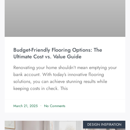
Budget-Friendly Flooring Options: The
Ultimate Cost vs. Value Guide
Renovating your home shouldn’t mean emptying your
bank account. With today’s innovative flooring
solutions, you can achieve stunning results while
keeping costs in check. This
March 21, 2025
No Comments
DESIGN INSPIRATION