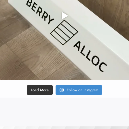
Load More
Follow on Instagram