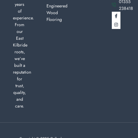
01355
years
Engineered
238418
of
Wood
experience.
Flooring
From
our
East
Kilbride
roots,
we’ve
built a
reputation
for
trust,
quality,
and
care.