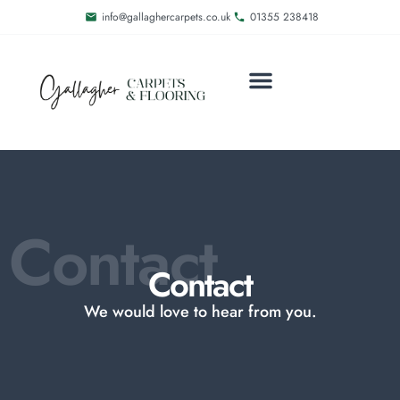
info@gallaghercarpets.co.uk
01355 238418
Contact
Contact
We would love to hear from you.