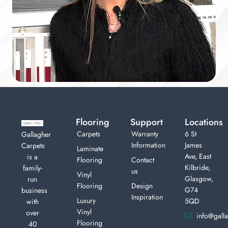
Flooring
Support
Locations
Carpets
Warranty
6 St
Gallagher
Information
James
Carpets
Laminate
Ave, East
is a
Flooring
Contact
Kilbride,
family-
us
Vinyl
Glasgow,
run
Flooring
Design
G74
business
Inspiration
Luxury
5QD
with
Vinyl
over
info@galla
Flooring
40