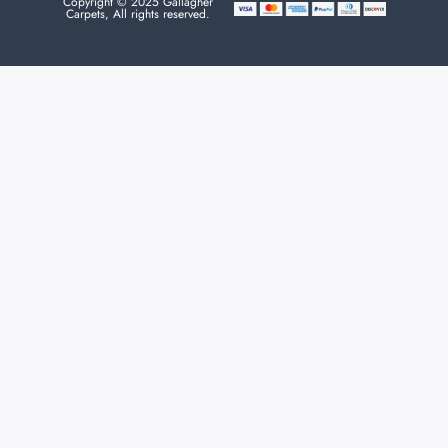
Copyright © 2025 Gallagher
Carpets, All rights reserved.