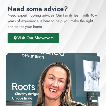
Need some advice?
Need expert flooring advice? Our family team with 40+
years of experience is here to help you make the right
choice for your home.
Visit Our Showroom