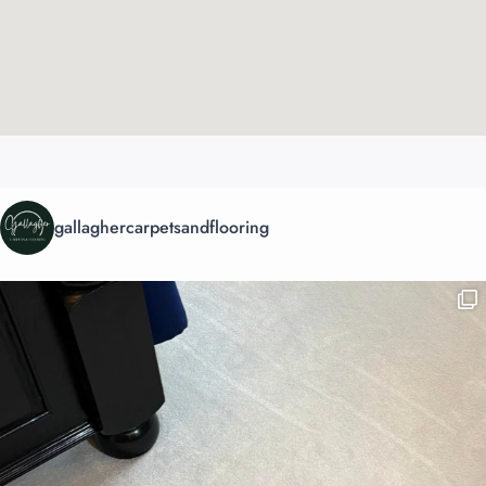
gallaghercarpetsandflooring