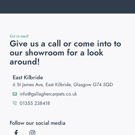
Get in touch
Give us a call or come into to
our showroom for a look
around!
East Kilbride
6 St James Ave, East Kilbride, Glasgow G74 5QD
info@gallaghercarpets.co.uk
01355 238418
Follow our social media